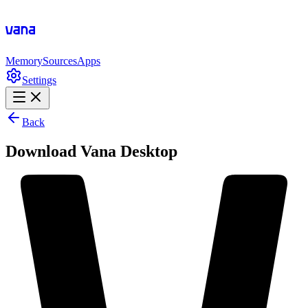
Memory
Sources
Apps
Settings
Back
Download Vana Desktop