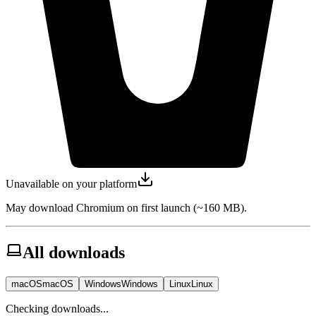
Unavailable on your platform
May download Chromium on first launch (~160 MB).
All downloads
macOS
macOS
Windows
Windows
Linux
Linux
Checking downloads...